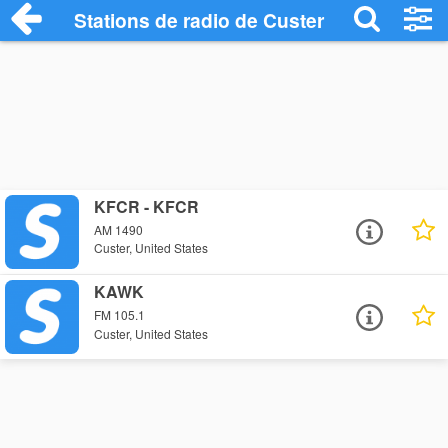
Stations de radio de Custer
KFCR - KFCR
AM 1490
Custer, United States
KAWK
FM 105.1
Custer, United States