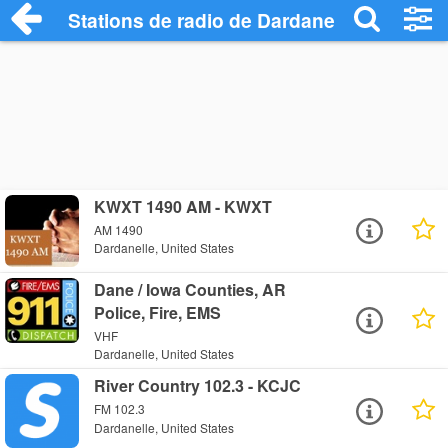
Stations de radio de Dardanelle
KWXT 1490 AM - KWXT
AM 1490
Dardanelle, United States
Dane / Iowa Counties, AR
Police, Fire, EMS
VHF
Dardanelle, United States
River Country 102.3 - KCJC
FM 102.3
Dardanelle, United States