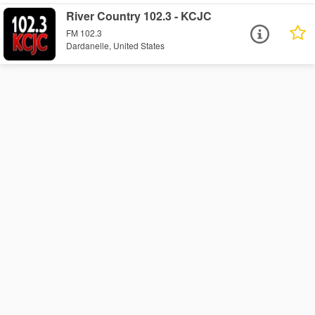
River Country 102.3 - KCJC
FM 102.3
Dardanelle, United States