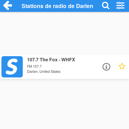
Stations de radio de Darien
107.7 The Fox - WHFX
FM 107.7
Darien, United States