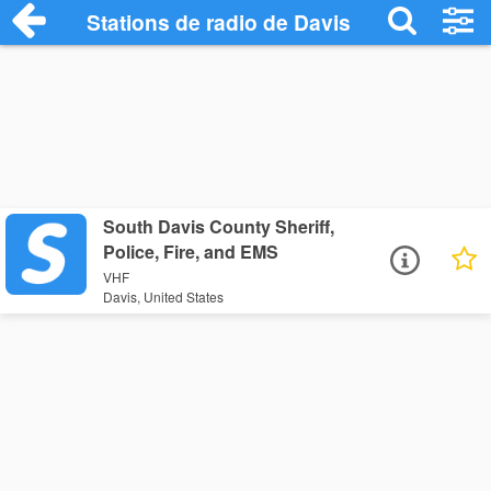
Stations de radio de Davis
South Davis County Sheriff,
Police, Fire, and EMS
VHF
Davis, United States