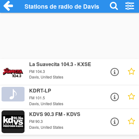
Stations de radio de Davis
La Suavecita 104.3 - KXSE
FM 104.3
Davis, United States
KDRT-LP
FM 101.5
Davis, United States
KDVS 90.3 FM - KDVS
FM 90.3
Davis, United States