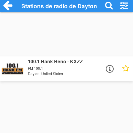
Stations de radio de Dayton
100.1 Hank Reno - KXZZ
FM 100.1
Dayton, United States