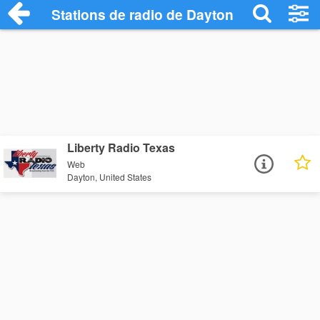
Stations de radio de Dayton
Liberty Radio Texas
Web
Dayton, United States