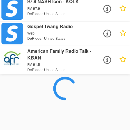
97.9 NASH Icon - KQLK
FM 97.9
DeRidder, United States
Gospel Twang Radio
Web
DeRidder, United States
American Family Radio Talk -
KBAN
FM 91.5
DeRidder, United States