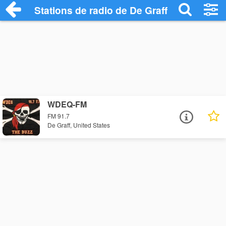
Stations de radio de De Graff
WDEQ-FM
FM 91.7
De Graff, United States