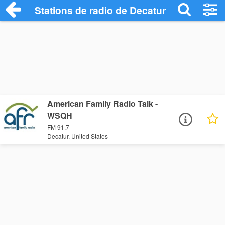
Stations de radio de Decatur
American Family Radio Talk -
WSQH
FM 91.7
Decatur, United States