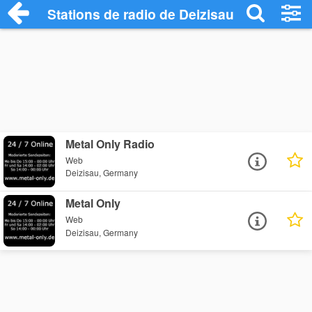
Stations de radio de Deizisau
Metal Only Radio
Web
Deizisau, Germany
Metal Only
Web
Deizisau, Germany