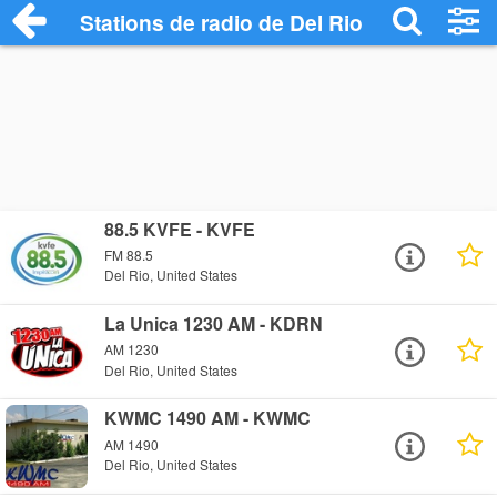
Stations de radio de Del Rio
88.5 KVFE - KVFE
FM 88.5
Del Rio, United States
La Unica 1230 AM - KDRN
AM 1230
Del Rio, United States
KWMC 1490 AM - KWMC
AM 1490
Del Rio, United States