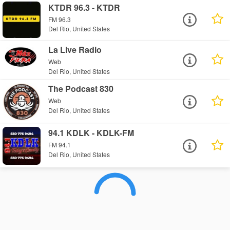
KTDR 96.3 - KTDR
FM 96.3
Del Rio, United States
La Live Radio
Web
Del Rio, United States
The Podcast 830
Web
Del Rio, United States
94.1 KDLK - KDLK-FM
FM 94.1
Del Rio, United States