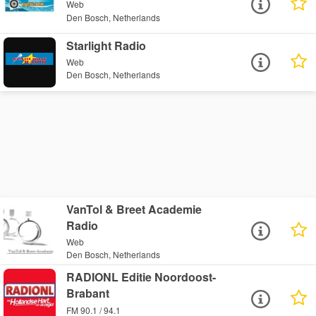
Web
Den Bosch, Netherlands
Starlight Radio
Web
Den Bosch, Netherlands
VanTol & Breet Academie
Radio
Web
Den Bosch, Netherlands
RADIONL Editie Noordoost-
Brabant
FM 90.1 / 94.1