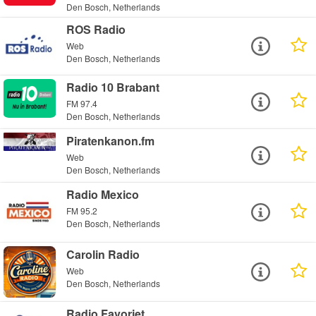
Den Bosch, Netherlands
ROS Radio
Web
Den Bosch, Netherlands
Radio 10 Brabant
FM 97.4
Den Bosch, Netherlands
Piratenkanon.fm
Web
Den Bosch, Netherlands
Radio Mexico
FM 95.2
Den Bosch, Netherlands
Carolin Radio
Web
Den Bosch, Netherlands
Radio Favoriet