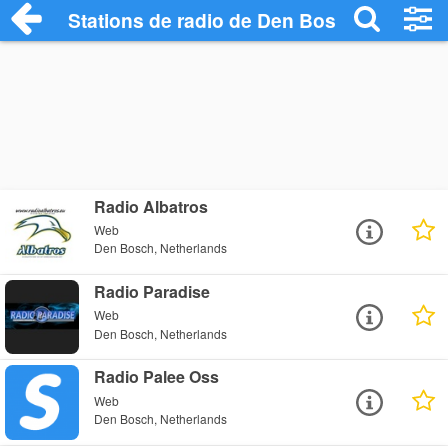
Stations de radio de Den Bosch
Radio Albatros
Web
Den Bosch, Netherlands
Radio Paradise
Web
Den Bosch, Netherlands
Radio Palee Oss
Web
Den Bosch, Netherlands