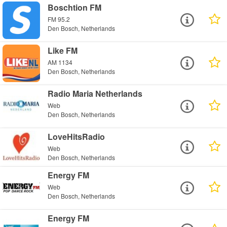
Boschtion FM
FM 95.2
Den Bosch, Netherlands
Like FM
AM 1134
Den Bosch, Netherlands
Radio Maria Netherlands
Web
Den Bosch, Netherlands
LoveHitsRadio
Web
Den Bosch, Netherlands
Energy FM
Web
Den Bosch, Netherlands
Energy FM