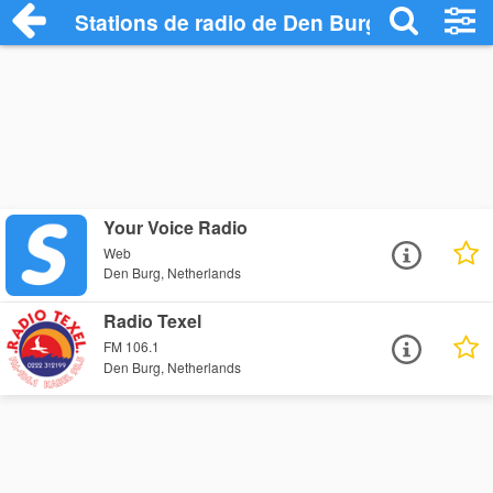
Stations de radio de Den Burg
Your Voice Radio
Web
Den Burg, Netherlands
Radio Texel
FM 106.1
Den Burg, Netherlands