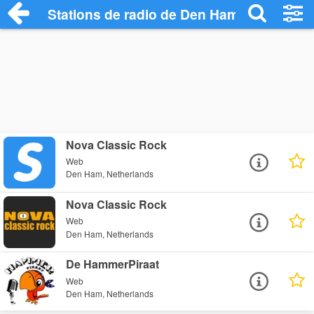
Stations de radio de Den Ham
Nova Classic Rock
Web
Den Ham, Netherlands
Nova Classic Rock
Web
Den Ham, Netherlands
De HammerPiraat
Web
Den Ham, Netherlands