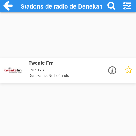
Stations de radio de Denekamp
Twente Fm
FM 105.6
Denekamp, Netherlands