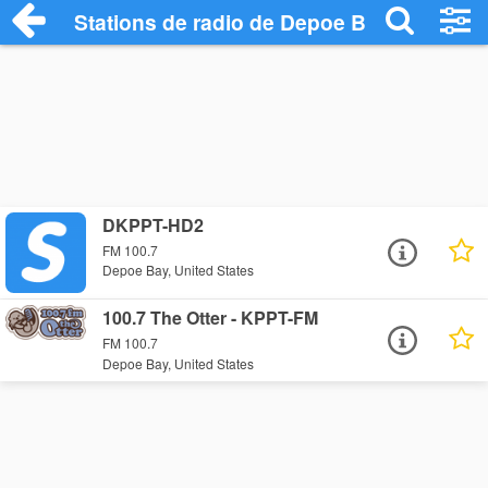
Stations de radio de Depoe Bay
DKPPT-HD2
FM 100.7
Depoe Bay, United States
100.7 The Otter - KPPT-FM
FM 100.7
Depoe Bay, United States