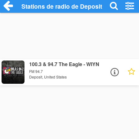
Stations de radio de Deposit
100.3 & 94.7 The Eagle - WIYN
FM 94.7
Deposit, United States