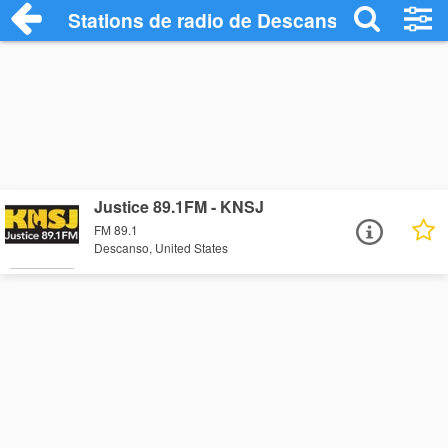
Stations de radio de Descanso
Justice 89.1FM - KNSJ
FM 89.1
Descanso, United States