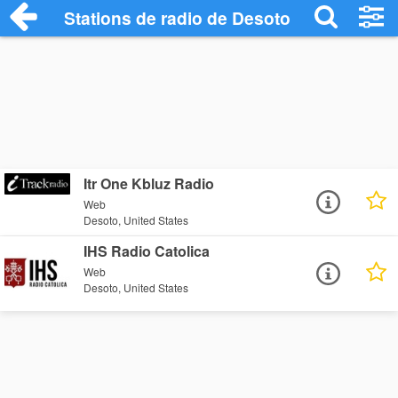
Stations de radio de Desoto
Itr One Kbluz Radio
Web
Desoto, United States
IHS Radio Catolica
Web
Desoto, United States