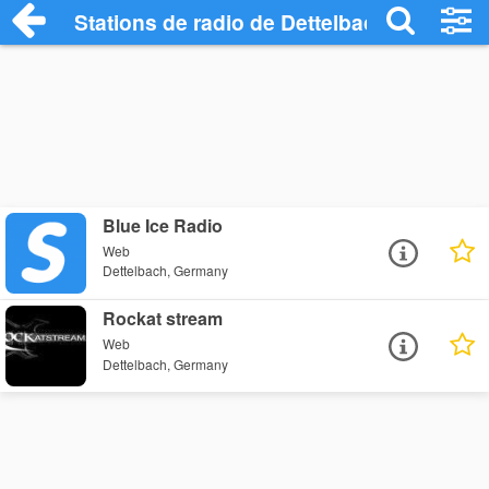
Stations de radio de Dettelbach
Blue Ice Radio
Web
Dettelbach, Germany
Rockat stream
Web
Dettelbach, Germany