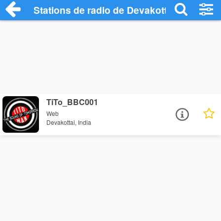
Stations de radio de Devakottai
TiTo_BBC001
Web
Devakottai, India