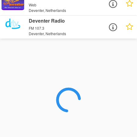
Web
Deventer, Netherlands
Deventer Radio
FM 107.3
Deventer, Netherlands