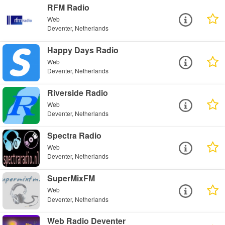
RFM Radio
Web
Deventer, Netherlands
Happy Days Radio
Web
Deventer, Netherlands
Riverside Radio
Web
Deventer, Netherlands
Spectra Radio
Web
Deventer, Netherlands
SuperMixFM
Web
Deventer, Netherlands
Web Radio Deventer