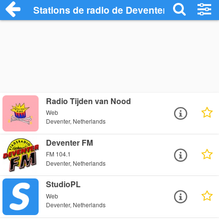
Stations de radio de Deventer
Radio Tijden van Nood
Web
Deventer, Netherlands
Deventer FM
FM 104.1
Deventer, Netherlands
StudioPL
Web
Deventer, Netherlands