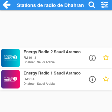
Stations de radio de Dhahran
Energy Radio 2 Saudi Aramco
FM 101.4
Dhahran, Saudi Arabia
Energy Radio 1 Saudi Aramco
FM 91.4
Dhahran, Saudi Arabia