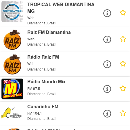
TROPICAL WEB DIAMANTINA
MG
Web
Diamantina, Brazil
Raiz FM Diamantina
Web
Diamantina, Brazil
Rádio Raiz FM
Web
Diamantina, Brazil
Rádio Mundo Mix
FM 97.5
Diamantina, Brazil
Canarinho FM
FM 104.1
Diamantina, Brazil