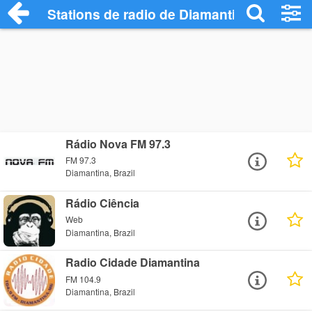
Stations de radio de Diamantina
Rádio Nova FM 97.3
FM 97.3
Diamantina, Brazil
Rádio Ciência
Web
Diamantina, Brazil
Radio Cidade Diamantina
FM 104.9
Diamantina, Brazil