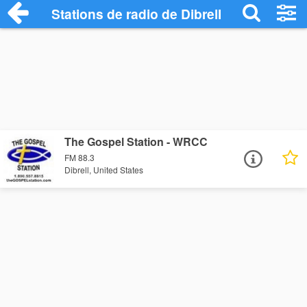
Stations de radio de Dibrell
The Gospel Station - WRCC
FM 88.3
Dibrell, United States