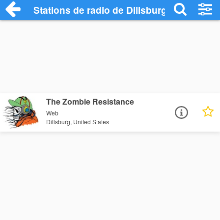
Stations de radio de Dillsburg
The Zombie Resistance
Web
Dillsburg, United States