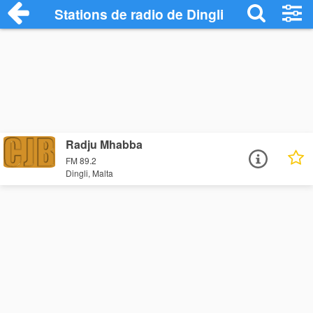
Stations de radio de Dingli
Radju Mhabba
FM 89.2
Dingli, Malta