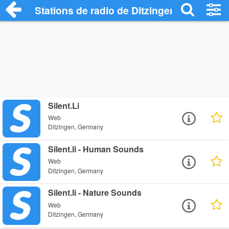
Stations de radio de Ditzingen
Silent.Li
Web
Ditzingen, Germany
Silent.li - Human Sounds
Web
Ditzingen, Germany
Silent.li - Nature Sounds
Web
Ditzingen, Germany