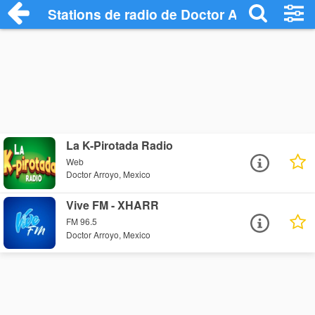
Stations de radio de Doctor Arroyo
La K-Pirotada Radio
Web
Doctor Arroyo, Mexico
Vive FM - XHARR
FM 96.5
Doctor Arroyo, Mexico