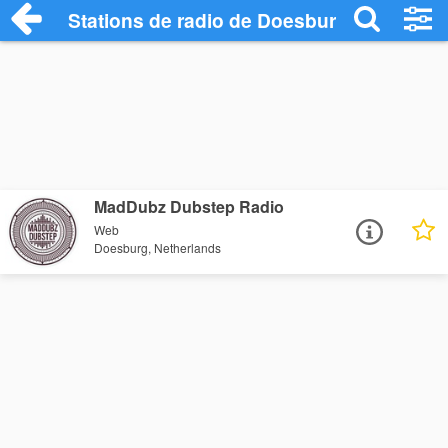
Stations de radio de Doesburg
MadDubz Dubstep Radio
Web
Doesburg, Netherlands