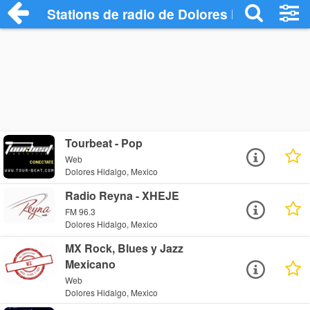
Stations de radio de Dolores Hidalgo
Tourbeat - Pop
Web
Dolores Hidalgo, Mexico
Radio Reyna - XHEJE
FM 96.3
Dolores Hidalgo, Mexico
MX Rock, Blues y Jazz
Mexicano
Web
Dolores Hidalgo, Mexico