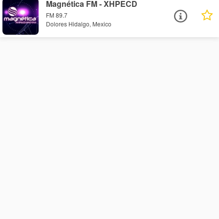
Magnética FM - XHPECD
FM 89.7
Dolores Hidalgo, Mexico