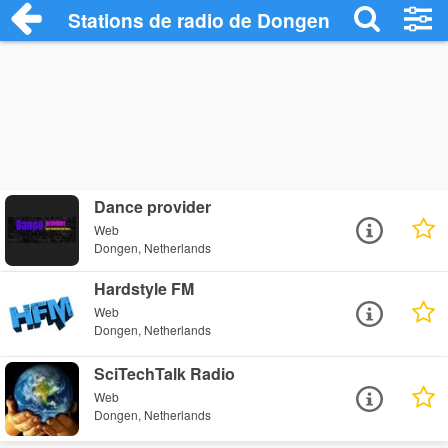
Stations de radio de Dongen
Dance provider
Web
Dongen, Netherlands
Hardstyle FM
Web
Dongen, Netherlands
SciTechTalk Radio
Web
Dongen, Netherlands