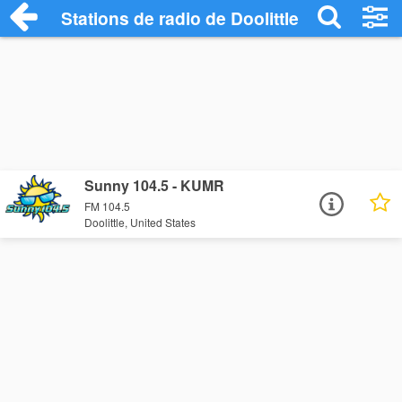
Stations de radio de Doolittle
Sunny 104.5 - KUMR
FM 104.5
Doolittle, United States