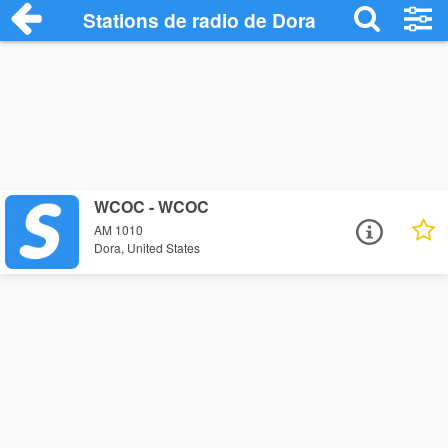
Stations de radio de Dora
WCOC - WCOC
AM 1010
Dora, United States