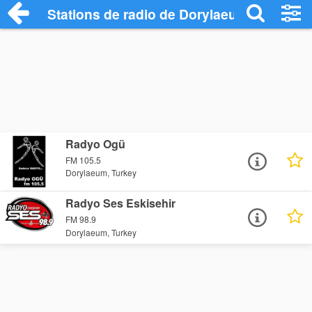
Stations de radio de Dorylaeum
Radyo Ogü
FM 105.5
Dorylaeum, Turkey
Radyo Ses Eskisehir
FM 98.9
Dorylaeum, Turkey