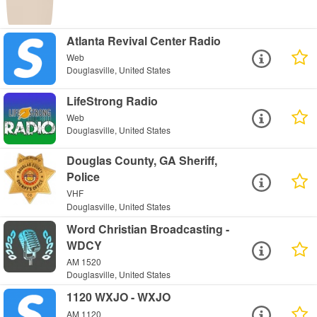
Atlanta Revival Center Radio
Web
Douglasville, United States
LifeStrong Radio
Web
Douglasville, United States
Douglas County, GA Sheriff,
Police
VHF
Douglasville, United States
Word Christian Broadcasting -
WDCY
AM 1520
Douglasville, United States
1120 WXJO - WXJO
AM 1120