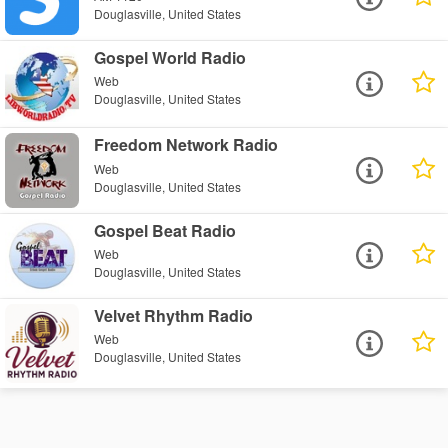
Douglasville, United States
Gospel World Radio
Web
Douglasville, United States
Freedom Network Radio
Web
Douglasville, United States
Gospel Beat Radio
Web
Douglasville, United States
Velvet Rhythm Radio
Web
Douglasville, United States