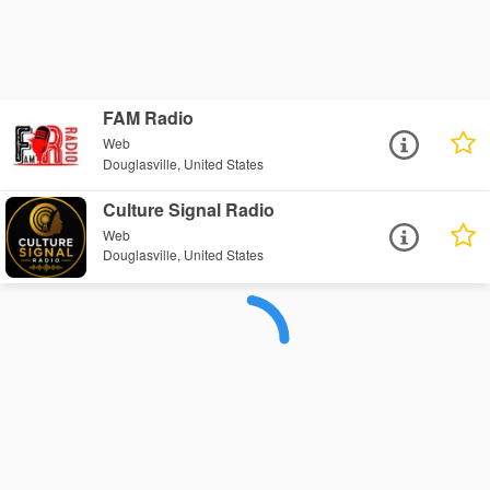
FAM Radio
Web
Douglasville, United States
Culture Signal Radio
Web
Douglasville, United States