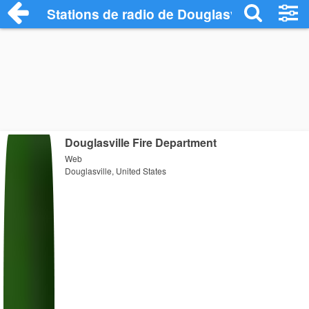
Stations de radio de Douglasville
Douglasville Fire Department
Web
Douglasville, United States