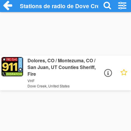
Stations de radio de Dove Creek
Dolores, CO / Montezuma, CO /
San Juan, UT Counties Sheriff,
Fire
VHF
Dove Creek, United States