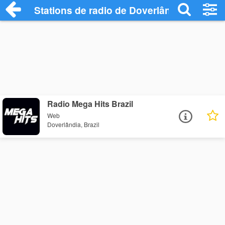
Stations de radio de Doverlândia
Radio Mega Hits Brazil
Web
Doverlândia, Brazil