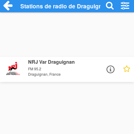
Stations de radio de Draguignan
NRJ Var Draguignan
FM 95.2
Draguignan, France