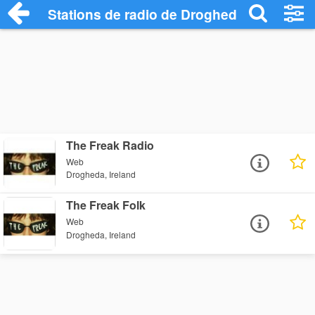
Stations de radio de Drogheda
The Freak Radio
Web
Drogheda, Ireland
The Freak Folk
Web
Drogheda, Ireland