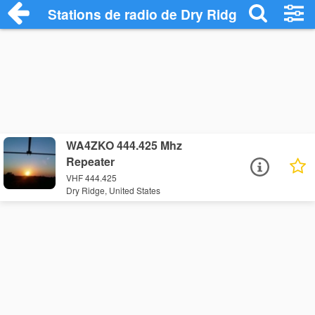
Stations de radio de Dry Ridge
WA4ZKO 444.425 Mhz
Repeater
VHF 444.425
Dry Ridge, United States