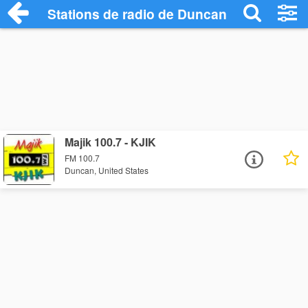
Stations de radio de Duncan
Majik 100.7 - KJIK
FM 100.7
Duncan, United States