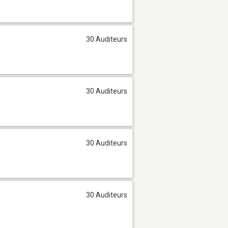
30 Auditeurs
30 Auditeurs
30 Auditeurs
30 Auditeurs