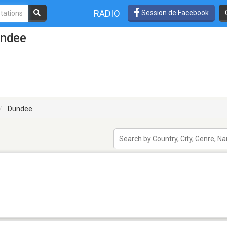
RADIO
Session de Facebook
undee
Dundee