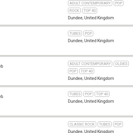
ADULT CONTEMPORARY
POP
ROCK
TOP 40
Dundee
,
United Kingdom
TUBES
POP
Dundee
,
United Kingdom
ADULT CONTEMPORARY
OLDIES
eb
POP
TOP 40
Dundee
,
United Kingdom
TUBES
POP
TOP 40
eb
Dundee
,
United Kingdom
CLASSIC ROCK
TUBES
POP
Dundee
,
United Kingdom