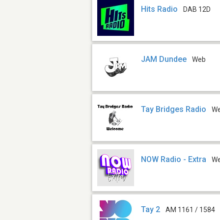
Hits Radio
DAB 12D
JAM Dundee
Web
Tay Bridges Radio
W
NOW Radio - Extra
W
Tay 2
AM 1161 / 1584