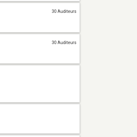
30 Auditeurs
30 Auditeurs