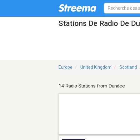
Stations De Radio De D
Europe
United Kingdom
Scotland
14 Radio Stations from Dundee