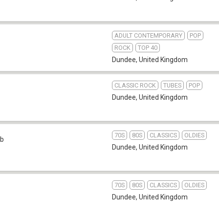
ADULT CONTEMPORARY
POP
ROCK
TOP 40
Dundee
,
United Kingdom
CLASSIC ROCK
TUBES
POP
Dundee
,
United Kingdom
70S
80S
CLASSICS
OLDIES
b
Dundee
,
United Kingdom
70S
80S
CLASSICS
OLDIES
b
Dundee
,
United Kingdom