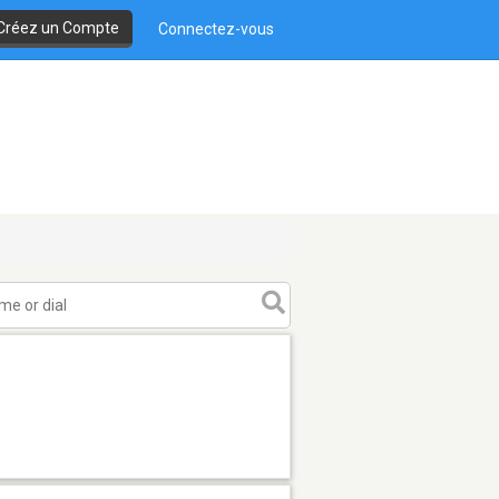
Créez un Compte
Connectez-vous