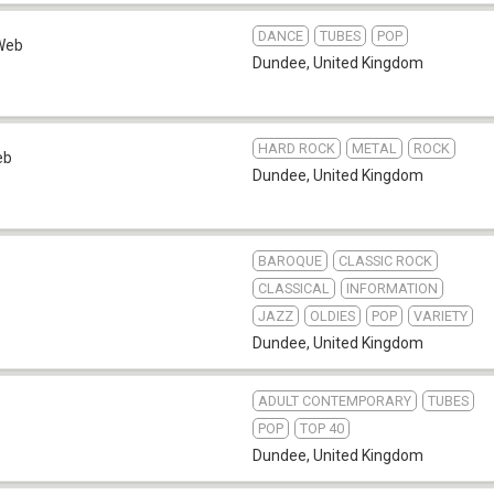
DANCE
TUBES
POP
Web
Dundee
,
United Kingdom
HARD ROCK
METAL
ROCK
eb
Dundee
,
United Kingdom
BAROQUE
CLASSIC ROCK
CLASSICAL
INFORMATION
JAZZ
OLDIES
POP
VARIETY
Dundee
,
United Kingdom
ADULT CONTEMPORARY
TUBES
POP
TOP 40
Dundee
,
United Kingdom