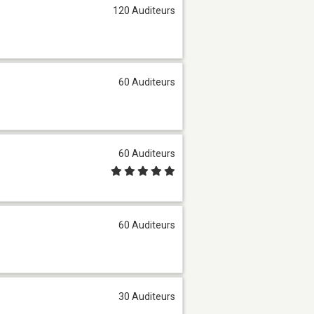
120 Auditeurs
60 Auditeurs
60 Auditeurs
60 Auditeurs
30 Auditeurs