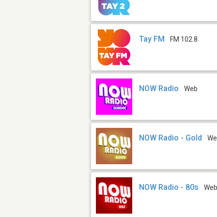
Tay FM
FM 102.8
NOW Radio
Web
NOW Radio - Gold
We
NOW Radio - 80s
We