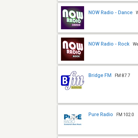
NOW Radio - Dance
NOW Radio - Rock
W
Bridge FM
FM 87.7
Pure Radio
FM 102.0