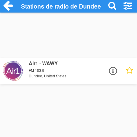
Stations de radio de Dundee
Air1 - WAWY
FM 103.9
Dundee, United States