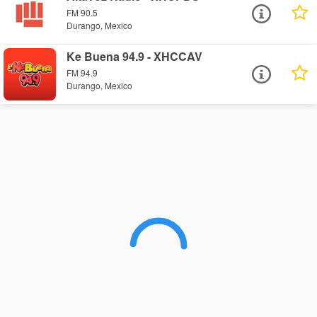
FM 90.5
Durango, Mexico
Ke Buena 94.9 - XHCCAV
FM 94.9
Durango, Mexico