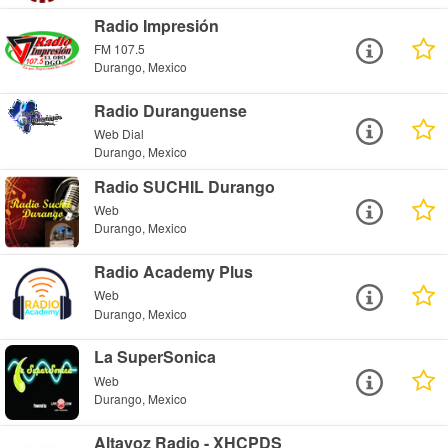
Radio Impresión
FM 107.5
Durango, Mexico
Radio Duranguense
Web Dial
Durango, Mexico
Radio SUCHIL Durango
Web
Durango, Mexico
Radio Academy Plus
Web
Durango, Mexico
La SuperSonica
Web
Durango, Mexico
Altavoz Radio - XHCPDS