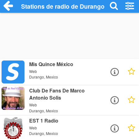
Stations de radio de Durango
Mis Quince México
Web
Durango, Mexico
Club De Fans De Marco
Antonio Solis
Web
Durango, Mexico
EST 1 Radio
Web
Durango, Mexico