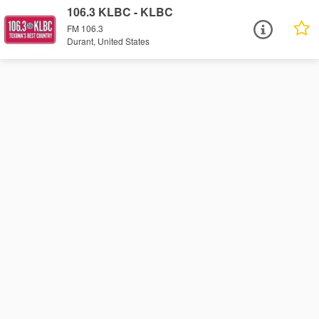
106.3 KLBC - KLBC
FM 106.3
Durant, United States