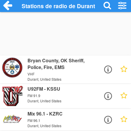
Stations de radio de Durant
Bryan County, OK Sheriff,
Police, Fire, EMS
VHF
Durant, United States
U92FM - KSSU
FM 91.9
Durant, United States
Mix 96.1 - KZRC
FM 96.1
Durant, United States