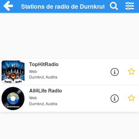
Stations de radio de Durnkrut
TopHitRadio
Web
Durnkrut, Austria
All4Life Radio
Web
Durnkrut, Austria