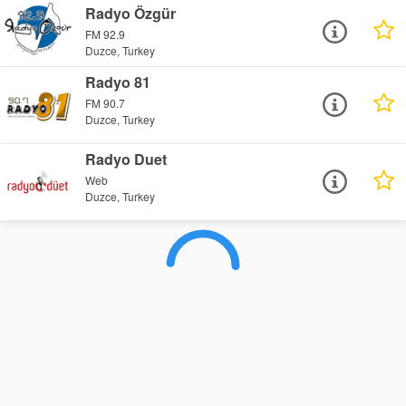
Radyo Özgür
FM 92.9
Duzce, Turkey
Radyo 81
FM 90.7
Duzce, Turkey
Radyo Duet
Web
Duzce, Turkey