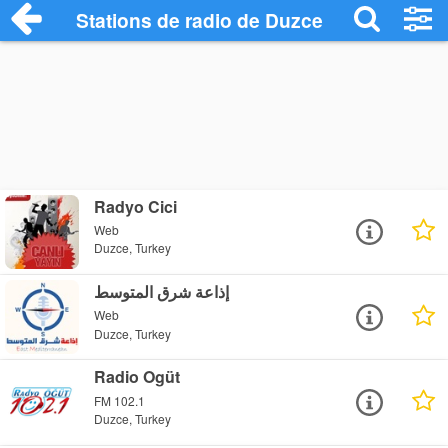
Stations de radio de Duzce
Radyo Cici
Web
Duzce, Turkey
إذاعة شرق المتوسط
Web
Duzce, Turkey
Radio Ogüt
FM 102.1
Duzce, Turkey