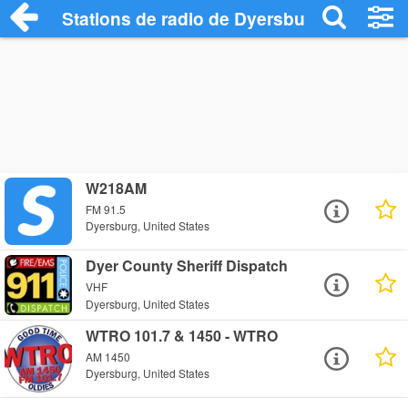
Stations de radio de Dyersburg
W218AM
FM 91.5
Dyersburg, United States
Dyer County Sheriff Dispatch
VHF
Dyersburg, United States
WTRO 101.7 & 1450 - WTRO
AM 1450
Dyersburg, United States