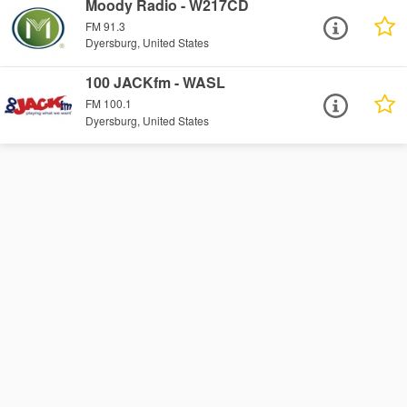
Moody Radio - W217CD
FM 91.3
Dyersburg, United States
100 JACKfm - WASL
FM 100.1
Dyersburg, United States